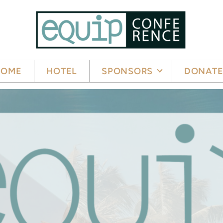
HOME
HOTEL
SPONSORS
DONAT